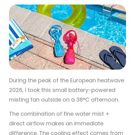
During the peak of the European heatwave
2026, I took this small battery-powered
misting fan outside on a 38°C afternoon.
The combination of fine water mist +
direct airflow makes an immediate
difference. The cooling effect comes from