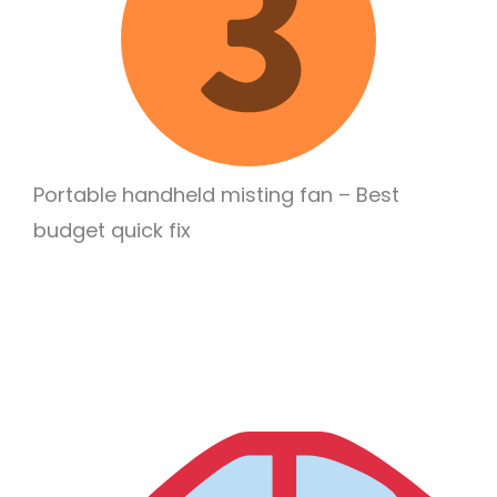
Portable handheld misting fan – Best
budget quick fix