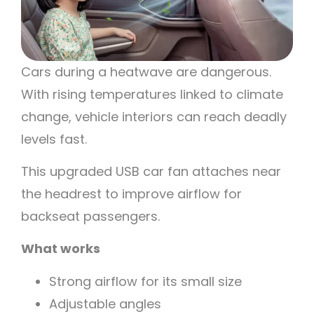
Cars during a heatwave are dangerous.
With rising temperatures linked to climate
change, vehicle interiors can reach deadly
levels fast.
This upgraded USB car fan attaches near
the headrest to improve airflow for
backseat passengers.
What works
Strong airflow for its small size
Adjustable angles