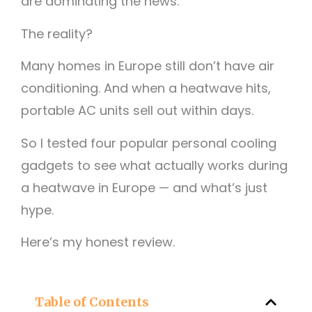
are dominating the news.
The reality?
Many homes in Europe still don’t have air
conditioning. And when a heatwave hits,
portable AC units sell out within days.
So I tested four popular personal cooling
gadgets to see what actually works during
a heatwave in Europe — and what’s just
hype.
Here’s my honest review.
Table of Contents