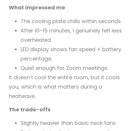
What impressed me
The cooling plate chills within seconds.
After 10–15 minutes, I genuinely felt less
overheated.
LED display shows fan speed + battery
percentage.
Quiet enough for Zoom meetings.
It doesn’t cool the entire room, but it cools
you, which is what matters during a
heatwave.
The trade-offs
Slightly heavier than basic neck fans