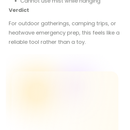
Cannot use mist while hanging
Verdict
For outdoor gatherings, camping trips, or
heatwave emergency prep, this feels like a
reliable tool rather than a toy.