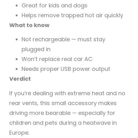
Great for kids and dogs
Helps remove trapped hot air quickly
What to know
Not rechargeable — must stay
plugged in
Won’t replace real car AC
Needs proper USB power output
Verdict
If you’re dealing with extreme heat and no
rear vents, this small accessory makes
driving more bearable — especially for
children and pets during a heatwave in
Europe.