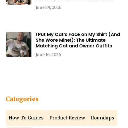
June 29, 2026
I Put My Cat’s Face on My Shirt (And
She Wore Mine!): The Ultimate
Matching Cat and Owner Outfits
June 16, 2026
Categories
How-To Guides
Product Review
Roundups