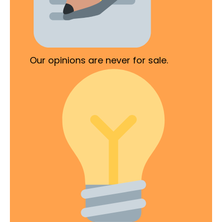
Our opinions are never for sale.