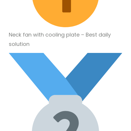
Neck fan with cooling plate – Best daily
solution