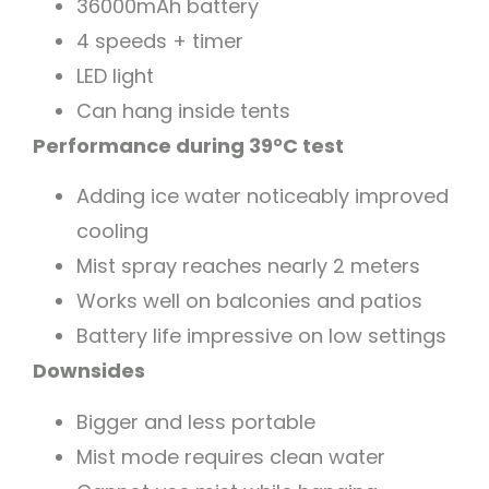
36000mAh battery
4 speeds + timer
LED light
Can hang inside tents
Performance during 39°C test
Adding ice water noticeably improved
cooling
Mist spray reaches nearly 2 meters
Works well on balconies and patios
Battery life impressive on low settings
Downsides
Bigger and less portable
Mist mode requires clean water