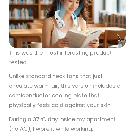
This was the most interesting product I
tested.
Unlike standard neck fans that just
circulate warm air, this version includes a
semiconductor cooling plate that
physically feels cold against your skin.
During a 37°C day inside my apartment
(no AC), I wore it while working.