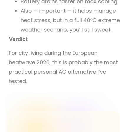
Battery drains faster on max cooling
Also — important — it helps manage
heat stress, but in a full 40°C extreme
weather scenario, you’ll still sweat.
Verdict
For city living during the European
heatwave 2026, this is probably the most
practical personal AC alternative I’ve
tested.