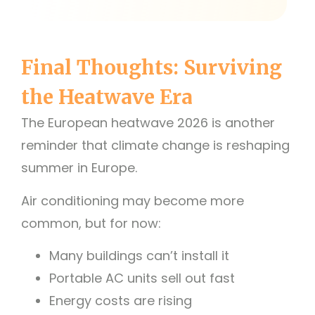
Final Thoughts: Surviving
the Heatwave Era
The European heatwave 2026 is another
reminder that climate change is reshaping
summer in Europe.
Air conditioning may become more
common, but for now:
Many buildings can’t install it
Portable AC units sell out fast
Energy costs are rising