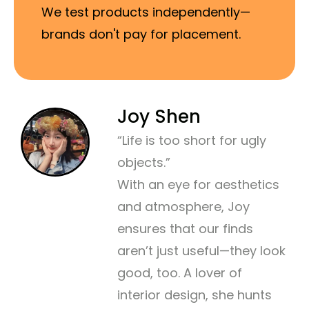
We test products independently—
brands don't pay for placement.
Joy Shen
“Life is too short for ugly
objects.”
With an eye for aesthetics
and atmosphere, Joy
ensures that our finds
aren’t just useful—they look
good, too. A lover of
interior design, she hunts