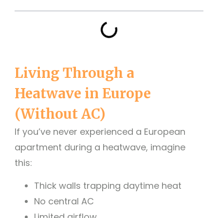
Living Through a
Heatwave in Europe
(Without AC)
If you’ve never experienced a European
apartment during a heatwave, imagine
this:
Thick walls trapping daytime heat
No central AC
Limited airflow