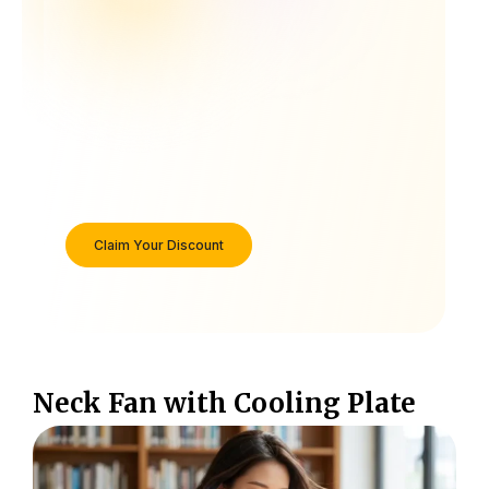
Claim Your Discount
Neck Fan with Cooling Plate