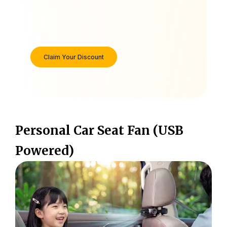
Claim Your Discount
Personal Car Seat Fan (USB
Powered)