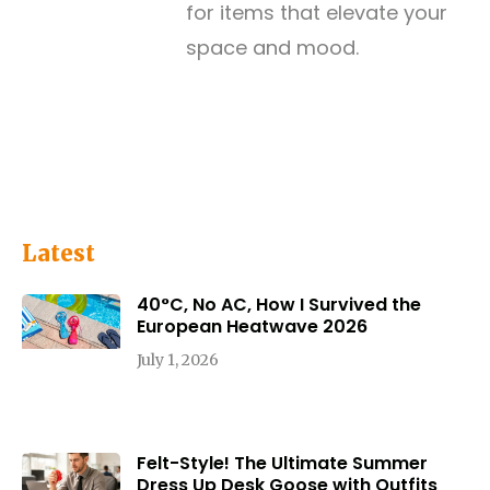
for items that elevate your
space and mood.
Latest
40°C, No AC, How I Survived the
European Heatwave 2026
July 1, 2026
Felt-Style! The Ultimate Summer
Dress Up Desk Goose with Outfits