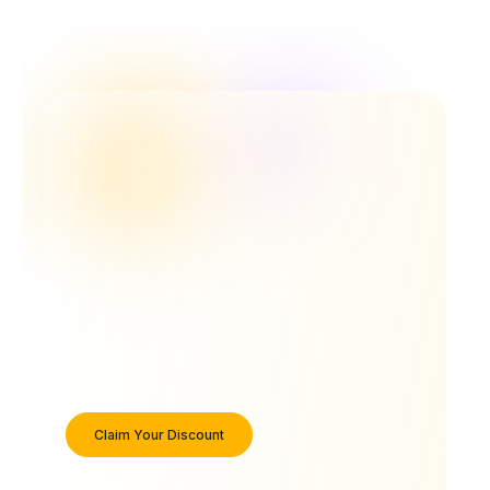
Claim Your Discount