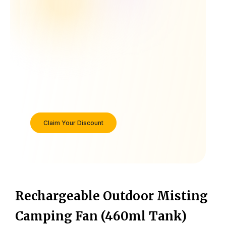
Claim Your Discount
Rechargeable Outdoor Misting
Camping Fan (460ml Tank)