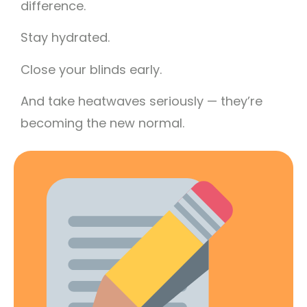
difference.
Stay hydrated.
Close your blinds early.
And take heatwaves seriously — they’re
becoming the new normal.