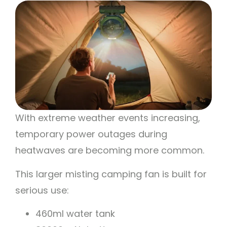
With extreme weather events increasing,
temporary power outages during
heatwaves are becoming more common.
This larger misting camping fan is built for
serious use:
460ml water tank