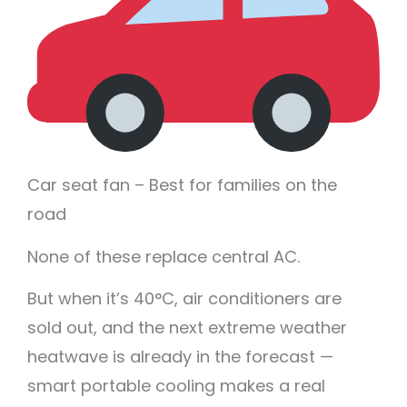
Car seat fan – Best for families on the
road
None of these replace central AC.
But when it’s 40°C, air conditioners are
sold out, and the next extreme weather
heatwave is already in the forecast —
smart portable cooling makes a real