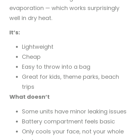
evaporation — which works surprisingly
well in dry heat.
It’s:
Lightweight
Cheap
Easy to throw into a bag
Great for kids, theme parks, beach
trips
What doesn’t
Some units have minor leaking issues
Battery compartment feels basic
Only cools your face, not your whole