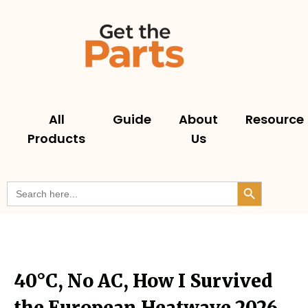
All
Guide
About
Resource
Products
Us
Search But
Search
for:
40°C, No AC, How I Survived
the European Heatwave 2026