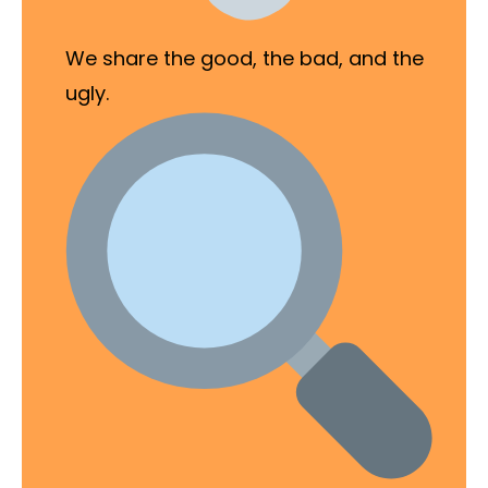
We share the good, the bad, and the
ugly.