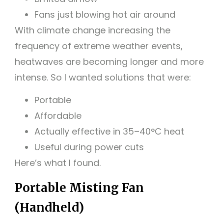
Fans just blowing hot air around
With climate change increasing the
frequency of extreme weather events,
heatwaves are becoming longer and more
intense. So I wanted solutions that were:
Portable
Affordable
Actually effective in 35–40°C heat
Useful during power cuts
Here’s what I found.
Portable Misting Fan
(Handheld)