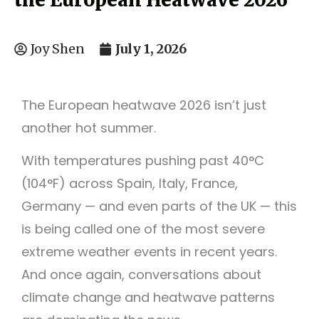
July 1, 2026
Joy Shen
The European heatwave 2026 isn’t just
another hot summer.
With temperatures pushing past 40°C
(104°F) across Spain, Italy, France,
Germany — and even parts of the UK — this
is being called one of the most severe
extreme weather events in recent years.
And once again, conversations about
climate change and heatwave patterns