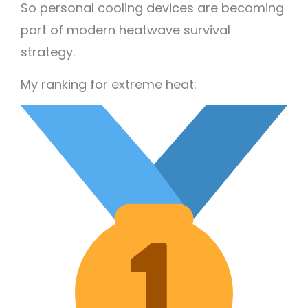
So personal cooling devices are becoming
part of modern heatwave survival
strategy.
My ranking for extreme heat: