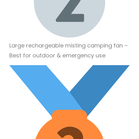
Large rechargeable misting camping fan –
Best for outdoor & emergency use