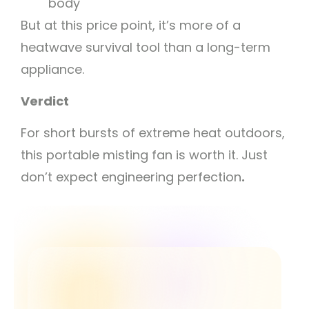
body
But at this price point, it’s more of a
heatwave survival tool than a long-term
appliance.
Verdict
For short bursts of extreme heat outdoors,
this portable misting fan is worth it. Just
don’t expect engineering perfection
.