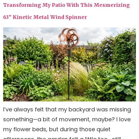
Transforming My Patio With This Mesmerizing
63” Kinetic Metal Wind Spinner
I’ve always felt that my backyard was missing
something—a bit of movement, maybe? I love
my flower beds, but during those quiet