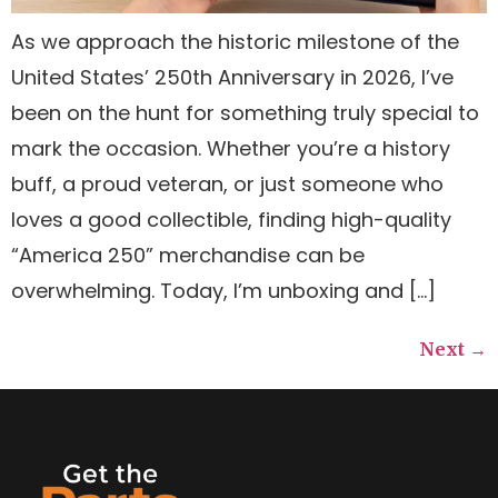
As we approach the historic milestone of the
United States’ 250th Anniversary in 2026, I’ve
been on the hunt for something truly special to
mark the occasion. Whether you’re a history
buff, a proud veteran, or just someone who
loves a good collectible, finding high-quality
“America 250” merchandise can be
overwhelming. Today, I’m unboxing and […]
Next
→