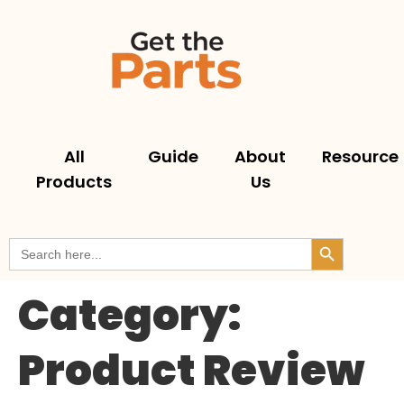
All
Guide
About
Resource
Products
Us
Search But
Search
for:
Category:
Product Review