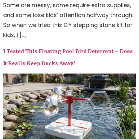
Some are messy, some require extra supplies,
and some lose kids’ attention halfway through.
So when we tried this DIY stepping stone kit for
kids, I […]
I Tested This Floating Pool Bird Deterrent – Does
It Really Keep Ducks Away?