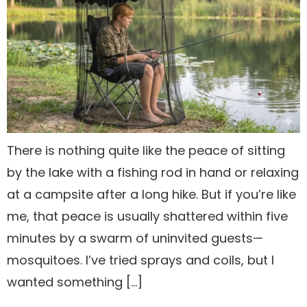
There is nothing quite like the peace of sitting
by the lake with a fishing rod in hand or relaxing
at a campsite after a long hike. But if you’re like
me, that peace is usually shattered within five
minutes by a swarm of uninvited guests—
mosquitoes. I’ve tried sprays and coils, but I
wanted something […]