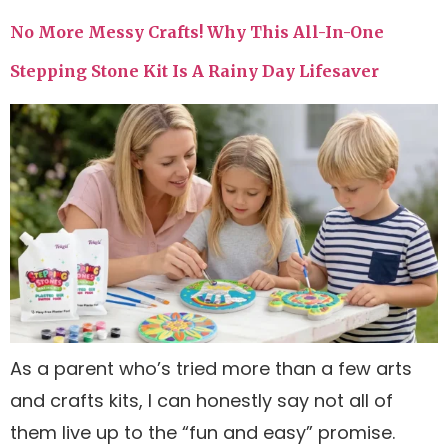
No More Messy Crafts! Why This All-In-One
Stepping Stone Kit Is A Rainy Day Lifesaver
As a parent who’s tried more than a few arts
and crafts kits, I can honestly say not all of
them live up to the “fun and easy” promise.