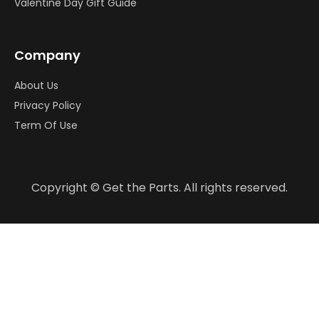
Valentine Day Gift Guide
Company
About Us
Privacy Policy
Term Of Use
Copyright © Get the Parts. All rights reserved.