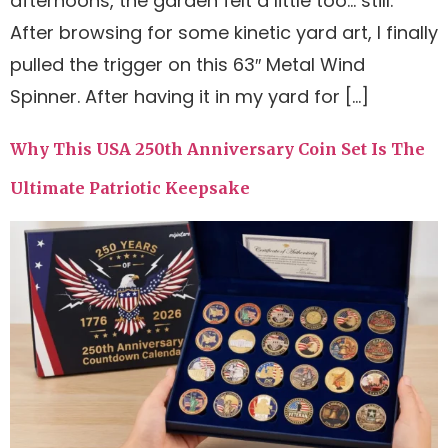
afternoons, the garden felt a little too… still.
After browsing for some kinetic yard art, I finally
pulled the trigger on this 63″ Metal Wind
Spinner. After having it in my yard for […]
Why This USA 250th Anniversary Coin Set Is The
Ultimate Patriotic Keepsake