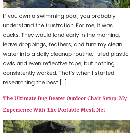
If you own a swimming pool, you probably
understand the frustration. For me, it was
ducks. They would land early in the morning,
leave droppings, feathers, and turn my clean
water into a daily cleanup routine. I tried plastic
owls and even reflective tape, but nothing
consistently worked. That’s when I started
researching the best […]
The Ultimate Bug Beater Outdoor Chair Setup: My
Experience With The Portable Mesh Net