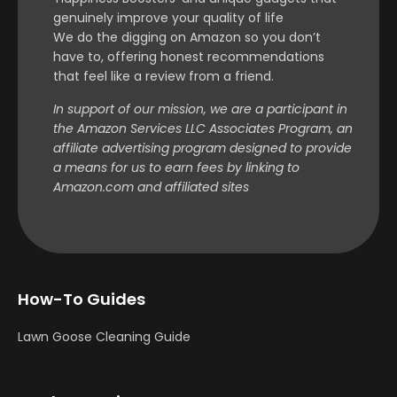
genuinely improve your quality of life
We do the digging on Amazon so you don’t
have to, offering honest recommendations
that feel like a review from a friend.
In support of our mission, we are a participant in
the Amazon Services LLC Associates Program, an
affiliate advertising program designed to provide
a means for us to earn fees by linking to
Amazon.com and affiliated sites
How-To Guides
Lawn Goose Cleaning Guide