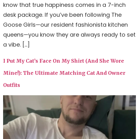
know that true happiness comes in a 7-inch
desk package. If you’ve been following The
Goose Girls—our resident fashionista kitchen
queens—you know they are always ready to set
a vibe. […]
I Put My Cat’s Face On My Shirt (And She Wore
Mine!): The Ultimate Matching Cat And Owner
Outfits