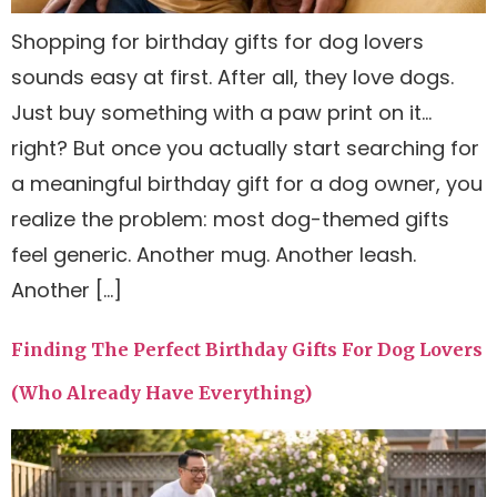
Shopping for birthday gifts for dog lovers
sounds easy at first. After all, they love dogs.
Just buy something with a paw print on it…
right? But once you actually start searching for
a meaningful birthday gift for a dog owner, you
realize the problem: most dog-themed gifts
feel generic. Another mug. Another leash.
Another […]
Finding The Perfect Birthday Gifts For Dog Lovers
(Who Already Have Everything)