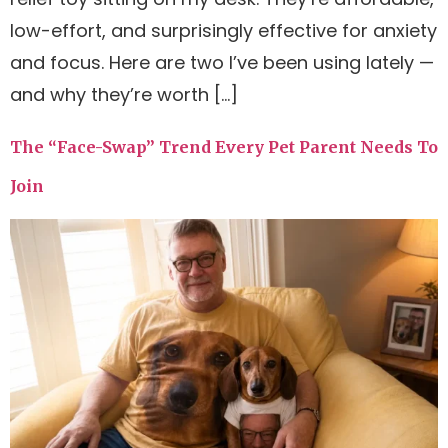
low-effort, and surprisingly effective for anxiety
and focus. Here are two I’ve been using lately —
and why they’re worth […]
The “Face-Swap” Trend Every Pet Parent Needs To
Join