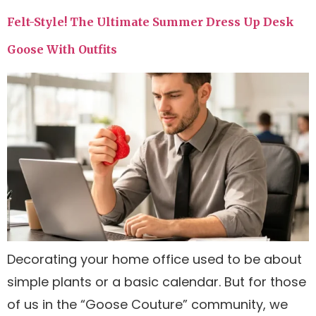
Felt-Style! The Ultimate Summer Dress Up Desk
Goose With Outfits
Decorating your home office used to be about
simple plants or a basic calendar. But for those
of us in the “Goose Couture” community, we