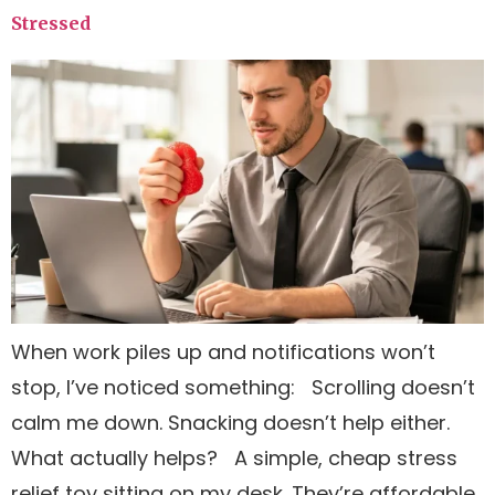
Stressed
When work piles up and notifications won’t
stop, I’ve noticed something: Scrolling doesn’t
calm me down. Snacking doesn’t help either.
What actually helps? A simple, cheap stress
relief toy sitting on my desk. They’re affordable,