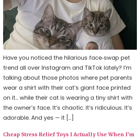
Have you noticed the hilarious face‑swap pet
trend all over Instagram and TikTok lately? I’m
talking about those photos where pet parents
wear a shirt with their cat’s giant face printed
on it… while their cat is wearing a tiny shirt with
the owner’s face. It’s chaotic. It’s ridiculous. It’s
adorable. And yes — it […]
Cheap Stress Relief Toys I Actually Use When I’m