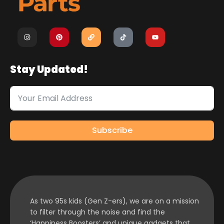
Stay Updated!
Subscribe
As two 95s kids (Gen Z-ers), we are on a mission
to filter through the noise and find the
‘Happiness Boosters’ and unique gadgets that