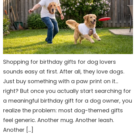
Shopping for birthday gifts for dog lovers
sounds easy at first. After all, they love dogs.
Just buy something with a paw print on it…
right? But once you actually start searching for
a meaningful birthday gift for a dog owner, you
realize the problem: most dog-themed gifts
feel generic. Another mug. Another leash.
Another […]