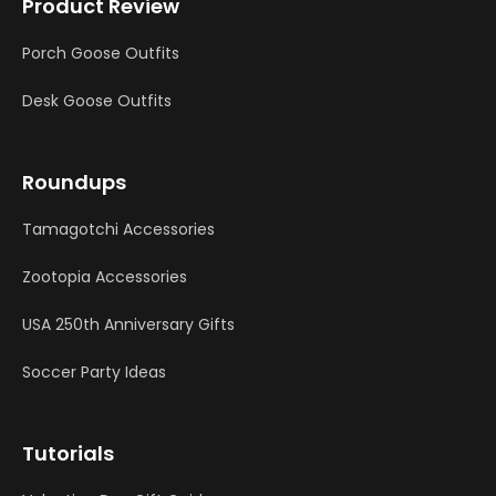
Product Review
Porch Goose Outfits
Desk Goose Outfits
Roundups
Tamagotchi Accessories
Zootopia Accessories
USA 250th Anniversary Gifts
Soccer Party Ideas
Tutorials