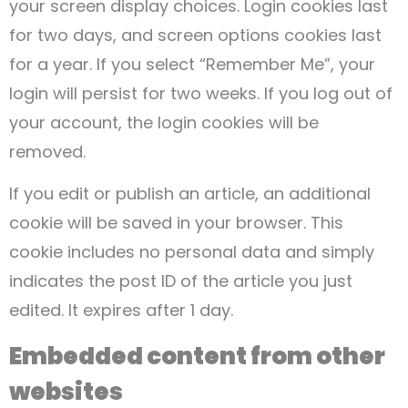
your screen display choices. Login cookies last
for two days, and screen options cookies last
for a year. If you select “Remember Me”, your
login will persist for two weeks. If you log out of
your account, the login cookies will be
removed.
If you edit or publish an article, an additional
cookie will be saved in your browser. This
cookie includes no personal data and simply
indicates the post ID of the article you just
edited. It expires after 1 day.
Embedded content from other
websites