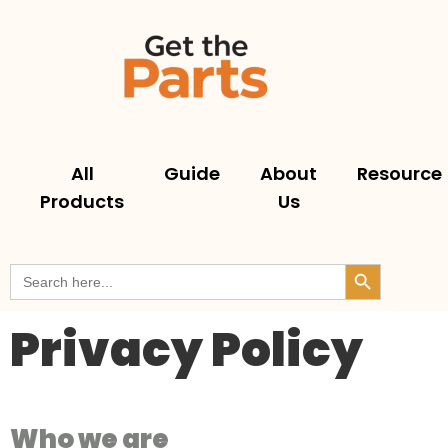
All
Guide
About
Resource
Products
Us
Search But
Search
for:
Privacy Policy
Who we are