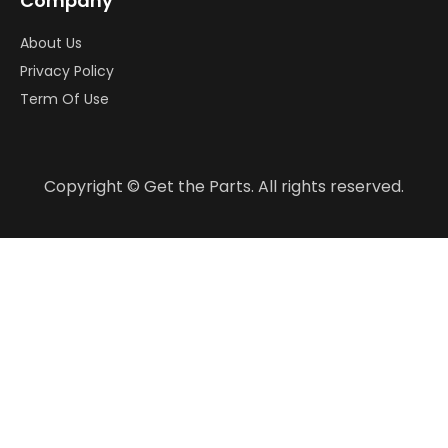
Company
About Us
Privacy Policy
Term Of Use
Copyright © Get the Parts. All rights reserved.