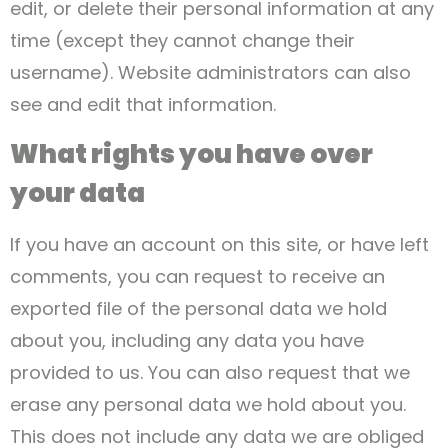
edit, or delete their personal information at any
time (except they cannot change their
username). Website administrators can also
see and edit that information.
What rights you have over
your data
If you have an account on this site, or have left
comments, you can request to receive an
exported file of the personal data we hold
about you, including any data you have
provided to us. You can also request that we
erase any personal data we hold about you.
This does not include any data we are obliged