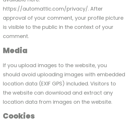
https://automattic.com/privacy/. After
approval of your comment, your profile picture
is visible to the public in the context of your
comment.
Media
If you upload images to the website, you
should avoid uploading images with embedded
location data (EXIF GPS) included. Visitors to
the website can download and extract any
location data from images on the website.
Cookies