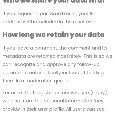
Who we share your data with
If you request a password reset, your IP
address will be included in the reset email.
How long we retain your data
If you leave a comment, the comment and its
metadata are retained indefinitely. This is so we
can recognize and approve any follow-up
comments automatically instead of holding
them in a moderation queue.
For users that register on our website (if any),
we also store the personal information they
provide in their user profile. All users can see,