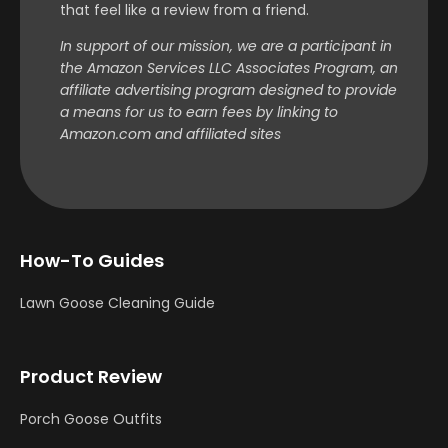
that feel like a review from a friend.
In support of our mission, we are a participant in
the Amazon Services LLC Associates Program, an
affiliate advertising program designed to provide
a means for us to earn fees by linking to
Amazon.com and affiliated sites
How-To Guides
Lawn Goose Cleaning Guide
Product Review
Porch Goose Outfits