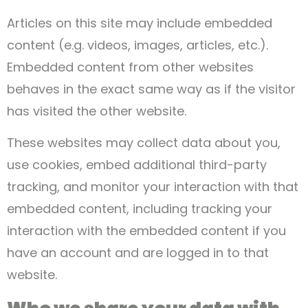
Articles on this site may include embedded
content (e.g. videos, images, articles, etc.).
Embedded content from other websites
behaves in the exact same way as if the visitor
has visited the other website.
These websites may collect data about you,
use cookies, embed additional third-party
tracking, and monitor your interaction with that
embedded content, including tracking your
interaction with the embedded content if you
have an account and are logged in to that
website.