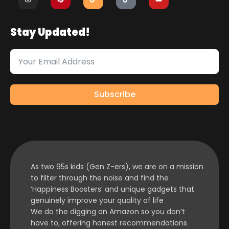
Stay Updated!
Subscribe
As two 95s kids (Gen Z-ers), we are on a mission
to filter through the noise and find the
‘Happiness Boosters’ and unique gadgets that
genuinely improve your quality of life
We do the digging on Amazon so you don’t
have to, offering honest recommendations