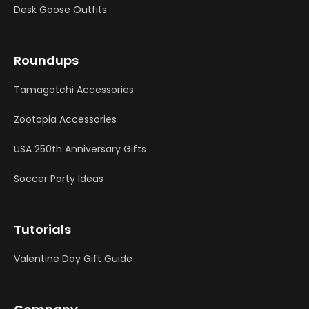
Desk Goose Outfits
Roundups
Tamagotchi Accessories
Zootopia Accessories
USA 250th Anniversary Gifts
Soccer Party Ideas
Tutorials
Valentine Day Gift Guide