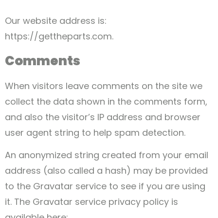
Our website address is:
https://gettheparts.com.
Comments
When visitors leave comments on the site we
collect the data shown in the comments form,
and also the visitor’s IP address and browser
user agent string to help spam detection.
An anonymized string created from your email
address (also called a hash) may be provided
to the Gravatar service to see if you are using
it. The Gravatar service privacy policy is
available here: