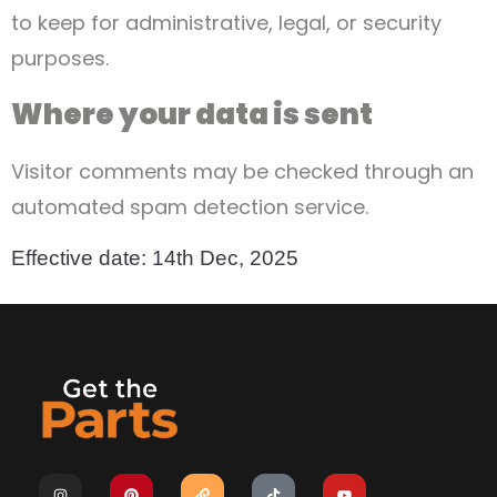
to keep for administrative, legal, or security
purposes.
Where your data is sent
Visitor comments may be checked through an
automated spam detection service.
Effective date: 14th Dec, 2025