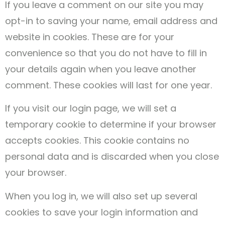
If you leave a comment on our site you may
opt-in to saving your name, email address and
website in cookies. These are for your
convenience so that you do not have to fill in
your details again when you leave another
comment. These cookies will last for one year.
If you visit our login page, we will set a
temporary cookie to determine if your browser
accepts cookies. This cookie contains no
personal data and is discarded when you close
your browser.
When you log in, we will also set up several
cookies to save your login information and