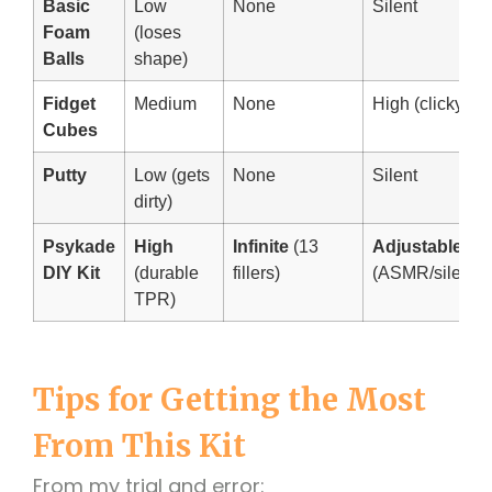
Basic
Low
None
Silent
Foam
(loses
Balls
shape)
Fidget
Medium
None
High (clicky)
Cubes
Putty
Low (gets
None
Silent
dirty)
Psykade
High
Infinite
(13
Adjustable
DIY Kit
(durable
fillers)
(ASMR/silent)
TPR)
Tips for Getting the Most
From This Kit
From my trial and error: