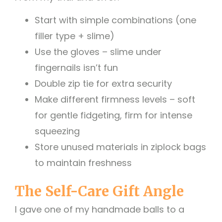
Start with simple combinations (one
filler type + slime)
Use the gloves – slime under
fingernails isn’t fun
Double zip tie for extra security
Make different firmness levels – soft
for gentle fidgeting, firm for intense
squeezing
Store unused materials in ziplock bags
to maintain freshness
The Self-Care Gift Angle
I gave one of my handmade balls to a