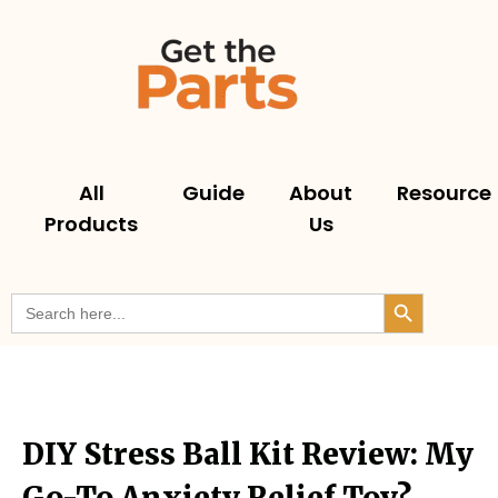
All
Guide
About
Resource
Products
Us
Search But
Search
for:
DIY Stress Ball Kit Review: My
Go-To Anxiety Relief Toy?