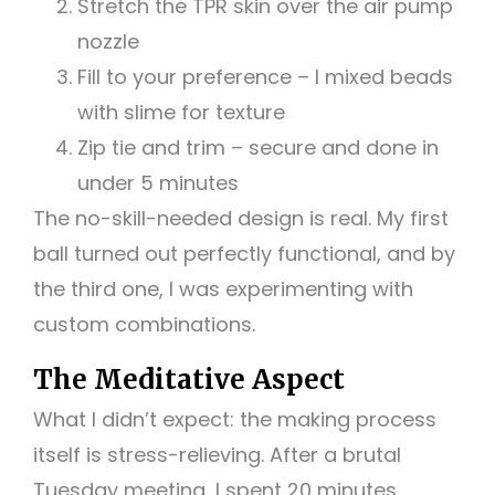
Stretch the TPR skin over the air pump
nozzle
Fill to your preference – I mixed beads
with slime for texture
Zip tie and trim – secure and done in
under 5 minutes
The no-skill-needed design is real. My first
ball turned out perfectly functional, and by
the third one, I was experimenting with
custom combinations.
The Meditative Aspect
What I didn’t expect: the making process
itself is stress-relieving. After a brutal
Tuesday meeting, I spent 20 minutes