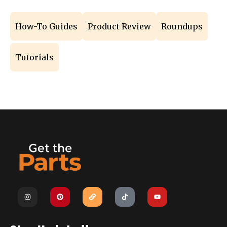
How-To Guides
Product Review
Roundups
Tutorials