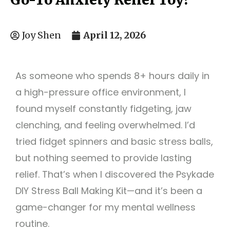
April 12, 2026
Joy Shen
As someone who spends 8+ hours daily in
a high-pressure office environment, I
found myself constantly fidgeting, jaw
clenching, and feeling overwhelmed. I’d
tried fidget spinners and basic stress balls,
but nothing seemed to provide lasting
relief. That’s when I discovered the Psykade
DIY Stress Ball Making Kit—and it’s been a
game-changer for my mental wellness
routine.