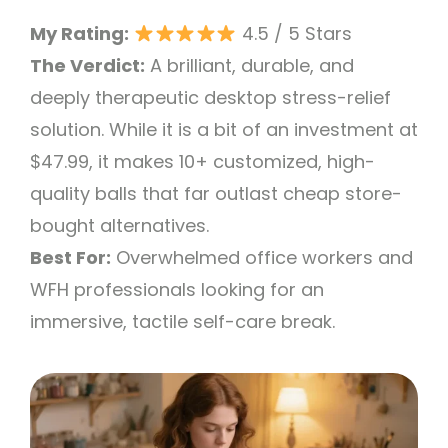
My Rating:
4.5 / 5 Stars
The Verdict:
A brilliant, durable, and
deeply therapeutic desktop stress-relief
solution. While it is a bit of an investment at
$47.99, it makes 10+ customized, high-
quality balls that far outlast cheap store-
bought alternatives.
Best For:
Overwhelmed office workers and
WFH professionals looking for an
immersive, tactile self-care break.