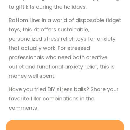
to gift kits during the holidays.
Bottom Line: In a world of disposable fidget
toys, this kit offers sustainable,
personalized stress relief toys for anxiety
that actually work. For stressed
professionals who need both creative
outlet and functional anxiety relief, this is
money well spent.
Have you tried DIY stress balls? Share your
favorite filler combinations in the
comments!