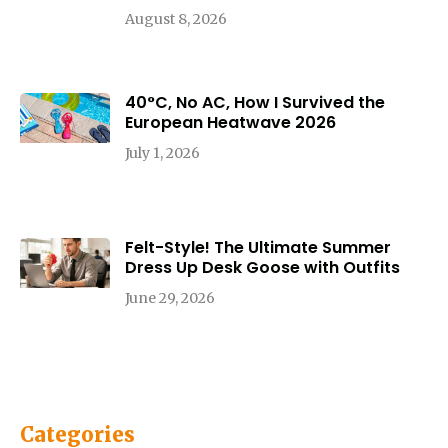
August 8, 2026
40°C, No AC, How I Survived the
European Heatwave 2026
July 1, 2026
Felt-Style! The Ultimate Summer
Dress Up Desk Goose with Outfits
June 29, 2026
Categories