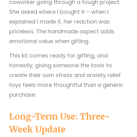
coworker going through a tough project.
She asked where I bought it – when I
explained I made it, her reaction was
priceless. The handmade aspect adds
emotional value when gifting.
This kit comes ready for gifting, and
honestly, giving someone the tools to
create their own stress and anxiety relief
toys feels more thoughtful than a generic
purchase.
Long-Term Use: Three-
Week Update