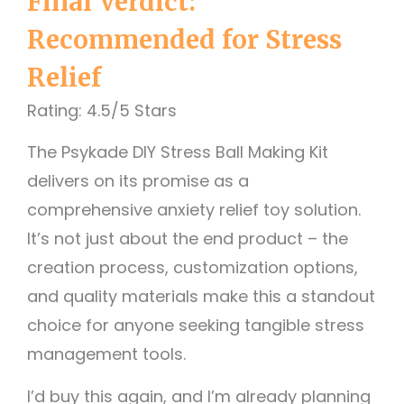
Final Verdict:
Recommended for Stress
Relief
Rating: 4.5/5 Stars
The Psykade DIY Stress Ball Making Kit
delivers on its promise as a
comprehensive anxiety relief toy solution.
It’s not just about the end product – the
creation process, customization options,
and quality materials make this a standout
choice for anyone seeking tangible stress
management tools.
I’d buy this again, and I’m already planning