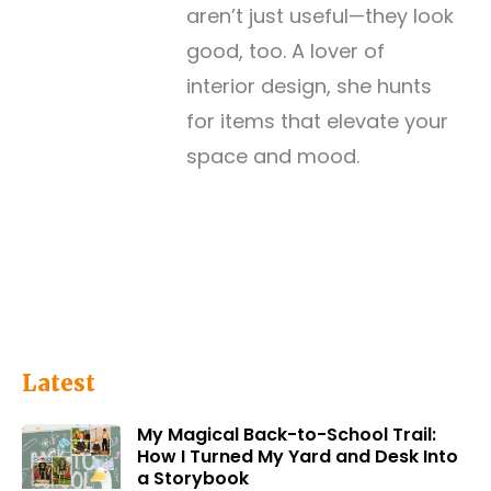
aren’t just useful—they look
good, too. A lover of
interior design, she hunts
for items that elevate your
space and mood.
Latest
My Magical Back-to-School Trail:
How I Turned My Yard and Desk Into
a Storybook