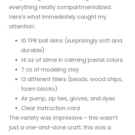
everything neatly compartmentalized.
Here’s what immediately caught my
attention:
10 TPR ball skins (surprisingly soft and
durable)
14 oz of slime in calming pastel colors
7 oz of modeling clay
13 different fillers (beads, wood chips,
foam blocks)
Air pump, zip ties, gloves, and dyes
Clear instruction card
The variety was impressive – this wasn’t
just a one-and-done craft; this was a