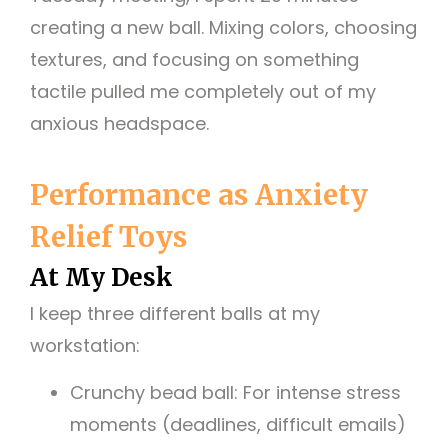
creating a new ball. Mixing colors, choosing
textures, and focusing on something
tactile pulled me completely out of my
anxious headspace.
Performance as Anxiety
Relief Toys
At My Desk
I keep three different balls at my
workstation:
Crunchy bead ball: For intense stress
moments (deadlines, difficult emails)