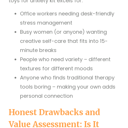
toys for anxiety kit excels for:
Office workers needing desk-friendly
stress management
Busy women (or anyone) wanting
creative self-care that fits into 15-
minute breaks
People who need variety – different
textures for different moods
Anyone who finds traditional therapy
tools boring – making your own adds
personal connection
Honest Drawbacks and
Value Assessment: Is It