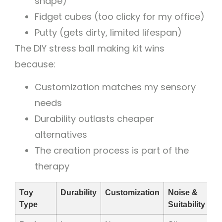
shape)
Fidget cubes (too clicky for my office)
Putty (gets dirty, limited lifespan)
The DIY stress ball making kit wins
because:
Customization matches my sensory
needs
Durability outlasts cheaper
alternatives
The creation process is part of the
therapy
Toy
Durability
Customization
Noise &
Type
Suitability