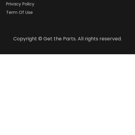
Privacy Policy
Term Of Use
Copyright © Get the Parts. All rights reserved.