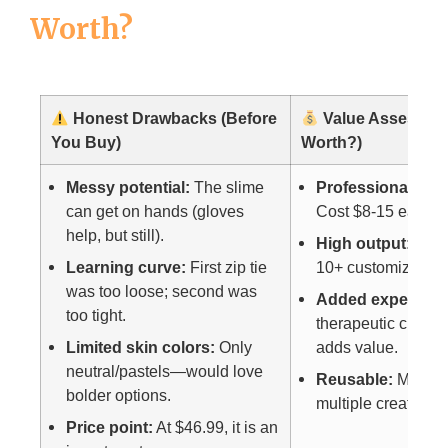
Worth?
Honest Drawbacks (Before
Value Assessment
You Buy)
Worth?)
Messy potential:
The slime
Professional stre
can get on hands (gloves
Cost $8-15 each.
help, but still).
High output:
This
Learning curve:
First zip tie
10+ customized bal
was too loose; second was
Added experienc
too tight.
therapeutic crafti
Limited skin colors:
Only
adds value.
neutral/pastels—would love
Reusable:
Material
bolder options.
multiple creation 
Price point:
At $46.99, it is an