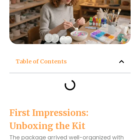
Table of Contents
First Impressions:
Unboxing the Kit
The package arrived well-organized with