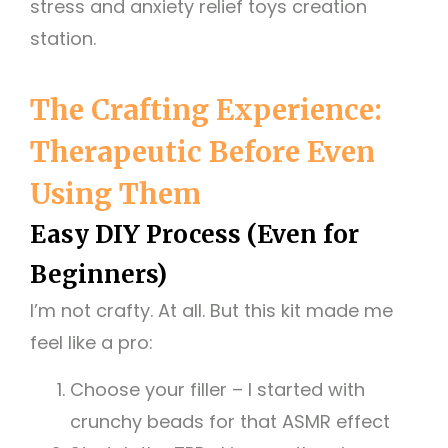
stress and anxiety relief toys creation
station.
The Crafting Experience:
Therapeutic Before Even
Using Them
Easy DIY Process (Even for
Beginners)
I’m not crafty. At all. But this kit made me
feel like a pro:
Choose your filler – I started with
crunchy beads for that ASMR effect