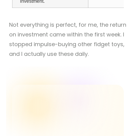
investment.
Not everything is perfect, f
or me, the return
on investment came within the first week. I
stopped impulse-buying other fidget toys,
and I actually use these daily.