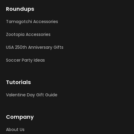
Roundups
Tamagotchi Accessories
Zootopia Accessories
USA 250th Anniversary Gifts
Soccer Party Ideas
Tutorials
Valentine Day Gift Guide
Company
About Us