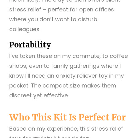
stress relief – perfect for open offices
where you don’t want to disturb
colleagues.
Portability
I’ve taken these on my commute, to coffee
shops, even to family gatherings where I
know I’ll need an anxiety reliever toy in my
pocket. The compact size makes them
discreet yet effective.
Who This Kit Is Perfect For
Based on my experience, this stress relief