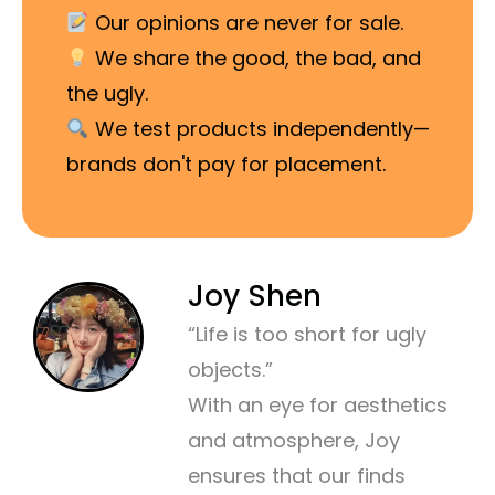
Our opinions are never for sale.
We share the good, the bad, and
the ugly.
We test products independently—
brands don't pay for placement.
Joy Shen
“Life is too short for ugly
objects.”
With an eye for aesthetics
and atmosphere, Joy
ensures that our finds