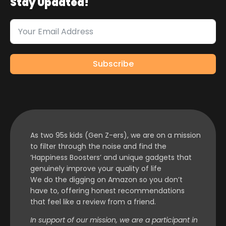
Stay Updated!
Subscribe
As two 95s kids (Gen Z-ers), we are on a mission
to filter through the noise and find the
‘Happiness Boosters’ and unique gadgets that
genuinely improve your quality of life
We do the digging on Amazon so you don’t
have to, offering honest recommendations
that feel like a review from a friend.
In support of our mission, we are a participant in