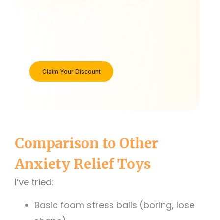
Claim Your Discount
Comparison to Other
Anxiety Relief Toys
I’ve tried:
Basic foam stress balls (boring, lose