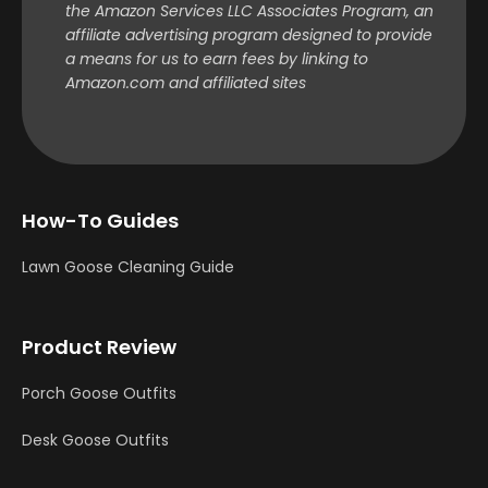
the Amazon Services LLC Associates Program, an
affiliate advertising program designed to provide
a means for us to earn fees by linking to
Amazon.com and affiliated sites
How-To Guides
Lawn Goose Cleaning Guide
Product Review
Porch Goose Outfits
Desk Goose Outfits