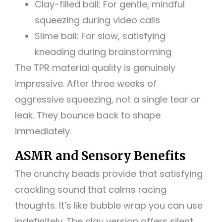
Clay-filled ball: For gentle, mindful
squeezing during video calls
Slime ball: For slow, satisfying
kneading during brainstorming
The TPR material quality is genuinely
impressive. After three weeks of
aggressive squeezing, not a single tear or
leak. They bounce back to shape
immediately.
ASMR and Sensory Benefits
The crunchy beads provide that satisfying
crackling sound that calms racing
thoughts. It’s like bubble wrap you can use
indefinitely. The clay version offers silent