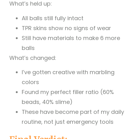
What’s held up:
All balls still fully intact
TPR skins show no signs of wear
Still have materials to make 6 more
balls
What’s changed:
I’ve gotten creative with marbling
colors
Found my perfect filler ratio (60%
beads, 40% slime)
These have become part of my daily
routine, not just emergency tools