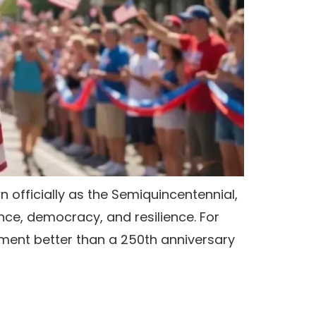
n officially as the Semiquincentennial,
ce, democracy, and resilience. For
oment better than a 250th anniversary