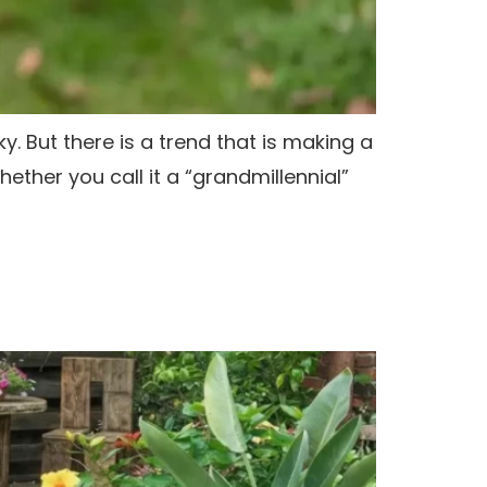
y. But there is a trend that is making a
ther you call it a “grandmillennial”