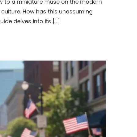
ow to a miniature muse on the modern
 culture. How has this unassuming
de delves into its […]