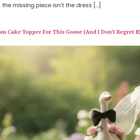
 the missing piece isn’t the dress […]
om Cake Topper For This Goose (And I Don’t Regret It