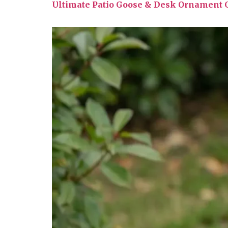
Ultimate Patio Goose & Desk Ornament G