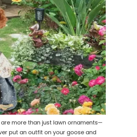
s are more than just lawn ornaments—
ver put an outfit on your goose and