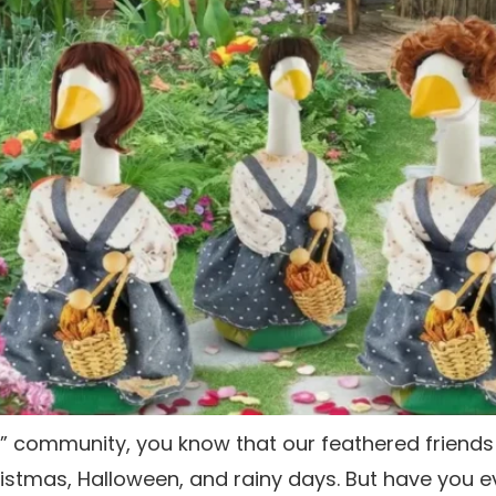
e” community, you know that our feathered friend
istmas, Halloween, and rainy days. But have you e