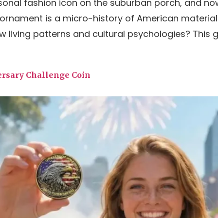
asonal fashion icon on the suburban porch, and n
ornament is a micro-history of American material
living patterns and cultural psychologies? This gui
ersary Challenge Coin