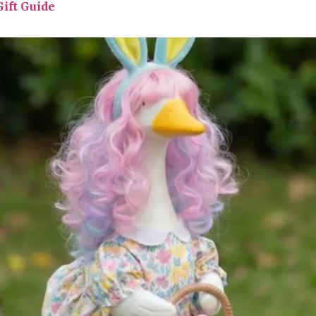
ift Guide