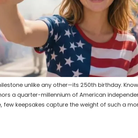
milestone unlike any other—its 250th birthday. Know
onors a quarter-millennium of American independen
ike, few keepsakes capture the weight of such a m