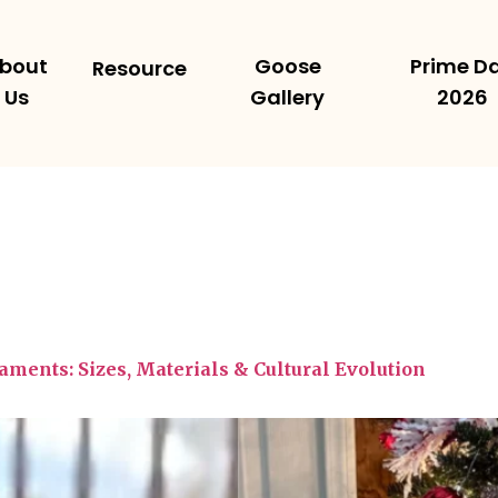
bout
Goose
Prime D
Resource
Us
Gallery
2026
ments: Sizes, Materials & Cultural Evolution