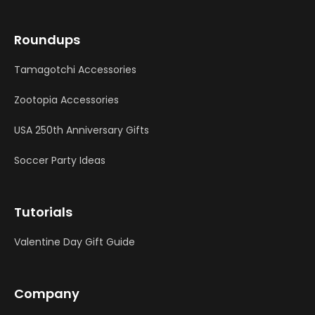
Roundups
Tamagotchi Accessories
Zootopia Accessories
USA 250th Anniversary Gifts
Soccer Party Ideas
Tutorials
Valentine Day Gift Guide
Company