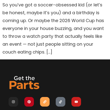
So you’ve got a soccer-obsessed kid (or let’s
be honest, maybe it’s you) and a birthday is
coming up. Or maybe the 2026 World Cup has
everyone in your house buzzing, and you want
to throw a watch party that actually feels like
an event — not just people sitting on your
couch eating chips. […]