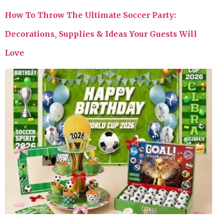
How To Throw The Ultimate Soccer Party:
Decorations, Supplies & Ideas Your Guests Will
Love