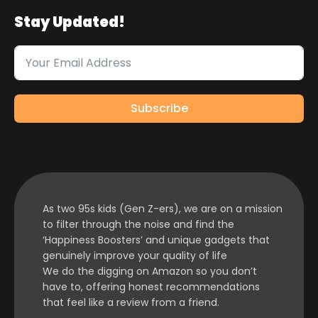
Stay Updated!
Subscribe
As two 95s kids (Gen Z-ers), we are on a mission
to filter through the noise and find the
‘Happiness Boosters’ and unique gadgets that
genuinely improve your quality of life
We do the digging on Amazon so you don’t
have to, offering honest recommendations
that feel like a review from a friend.