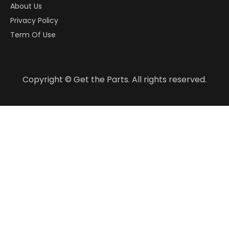
About Us
Privacy Policy
Term Of Use
Copyright © Get the Parts. All rights reserved.