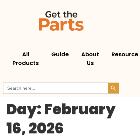
All
Guide
About
Resource
Products
Us
Search But
Search
for:
Day:
February
16, 2026