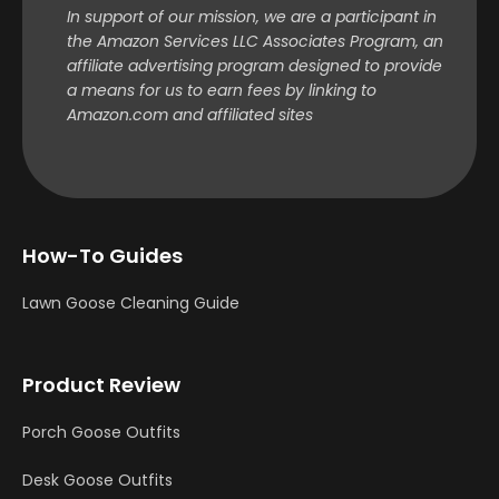
In support of our mission, we are a participant in
the Amazon Services LLC Associates Program, an
affiliate advertising program designed to provide
a means for us to earn fees by linking to
Amazon.com and affiliated sites
How-To Guides
Lawn Goose Cleaning Guide
Product Review
Porch Goose Outfits
Desk Goose Outfits