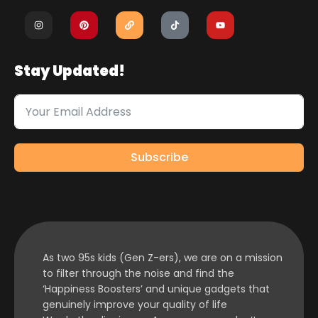
Stay Updated!
Subscribe
As two 95s kids (Gen Z-ers), we are on a mission
to filter through the noise and find the
‘Happiness Boosters’ and unique gadgets that
genuinely improve your quality of life