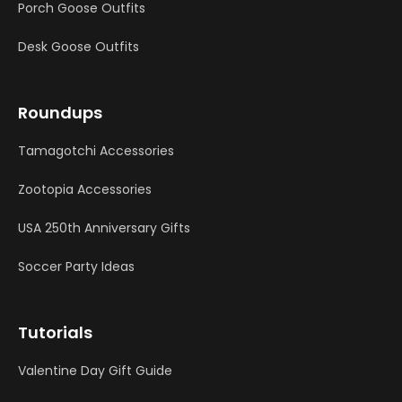
Porch Goose Outfits
Desk Goose Outfits
Roundups
Tamagotchi Accessories
Zootopia Accessories
USA 250th Anniversary Gifts
Soccer Party Ideas
Tutorials
Valentine Day Gift Guide