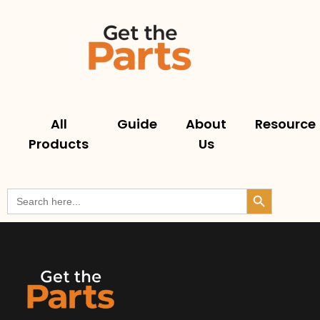
All
Guide
About
Resource
Products
Us
Search But
Search
for: