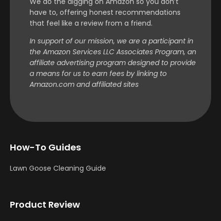
We do the digging on Amazon so you don’t
have to, offering honest recommendations
that feel like a review from a friend.
In support of our mission, we are a participant in
the Amazon Services LLC Associates Program, an
affiliate advertising program designed to provide
a means for us to earn fees by linking to
Amazon.com and affiliated sites
How-To Guides
Lawn Goose Cleaning Guide
Product Review