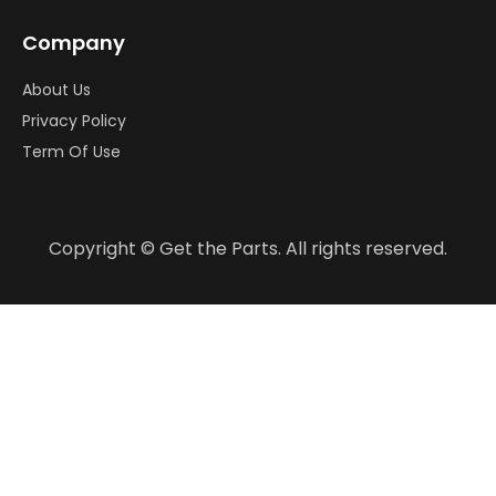
Company
About Us
Privacy Policy
Term Of Use
Copyright © Get the Parts. All rights reserved.