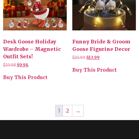
Desk Goose Holiday
Funny Bride & Groom
Wardrobe – Magnetic
Goose Figurine Decor
Outfit Sets!
$
15.99
$
13.99
$
15.98
$
9.98
Buy This Product
Buy This Product
1
2
→