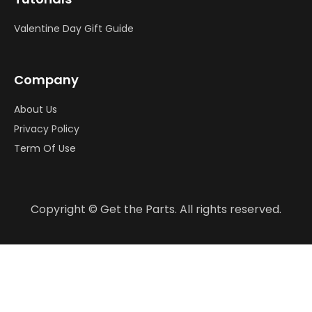
Valentine Day Gift Guide
Company
About Us
Privacy Policy
Term Of Use
Copyright © Get the Parts. All rights reserved.