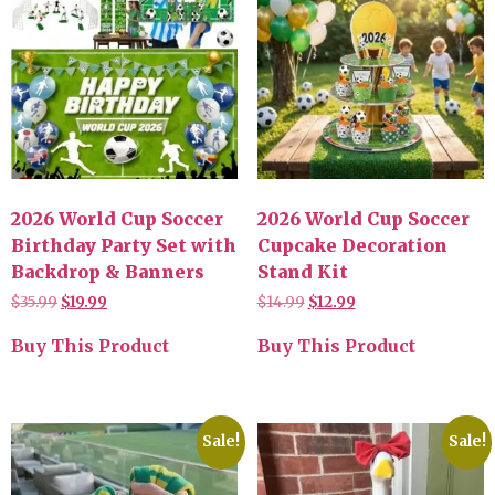
2026 World Cup Soccer
2026 World Cup Soccer
Birthday Party Set with
Cupcake Decoration
Backdrop & Banners
Stand Kit
$
35.99
$
19.99
$
14.99
$
12.99
Buy This Product
Buy This Product
Sale!
Sale!