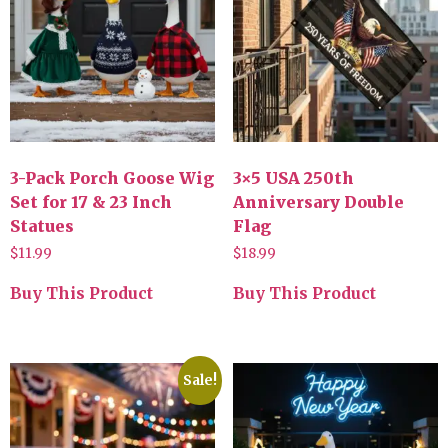
3-Pack Porch Goose Wig
3×5 USA 250th
Set for 17 & 23 Inch
Anniversary Double
Statues
Flag
$
11.99
$
18.99
Buy This Product
Buy This Product
Sale!