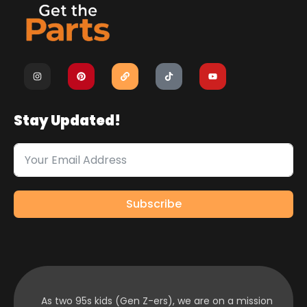
Stay Updated!
Subscribe
As two 95s kids (Gen Z-ers), we are on a mission