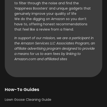
to filter through the noise and find the
‘Happiness Boosters’ and unique gadgets that
genuinely improve your quality of life
We do the digging on Amazon so you don’t
have to, offering honest recommendations
that feel like a review from a friend.
In support of our mission, we are a participant in
the Amazon Services LLC Associates Program, an
affiliate advertising program designed to provide
a means for us to earn fees by linking to
Amazon.com and affiliated sites
How-To Guides
Lawn Goose Cleaning Guide