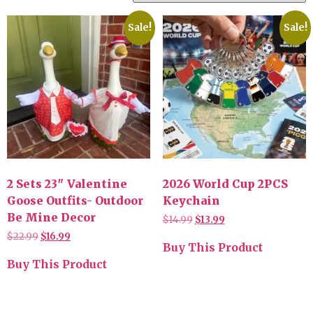
Sale!
Sale!
2 Sets 23″ Valentine
2026 World Cup 2PCS
Goose Outfits- Outdoor
Keychain
Be Mine Decor
$
14.99
$
13.99
$
22.99
$
16.99
Buy This Product
Buy This Product