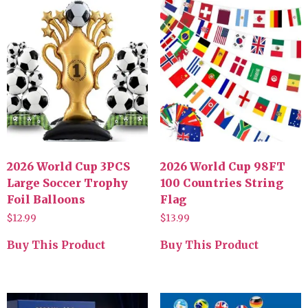
2026 World Cup 3PCS
2026 World Cup 98FT
Large Soccer Trophy
100 Countries String
Foil Balloons
Flag
$
12.99
$
13.99
Buy This Product
Buy This Product