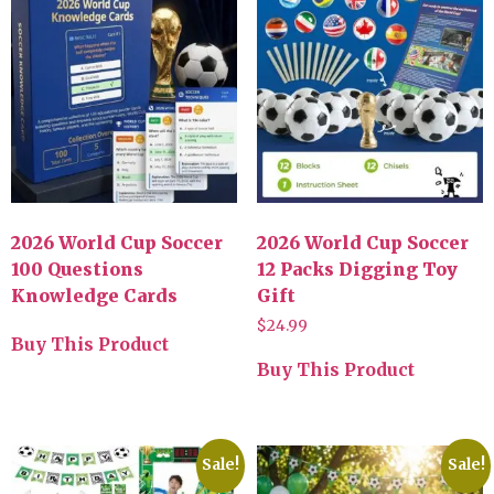
2026 World Cup Soccer
2026 World Cup Soccer
100 Questions
12 Packs Digging Toy
Knowledge Cards
Gift
$
24.99
Buy This Product
Buy This Product
Sale!
Sale!