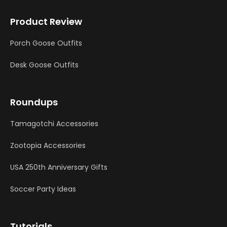
Product Review
Porch Goose Outfits
Desk Goose Outfits
Roundups
Tamagotchi Accessories
Zootopia Accessories
USA 250th Anniversary Gifts
Soccer Party Ideas
Tutorials