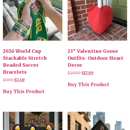
2026 World Cup
23″ Valentine Goose
Stackable Stretch
Outfits- Outdoor Heart
Beaded Soccer
Decor
Bracelets
$
20.99
$
17.99
$
9.99
$
7.49
Buy This Product
Buy This Product