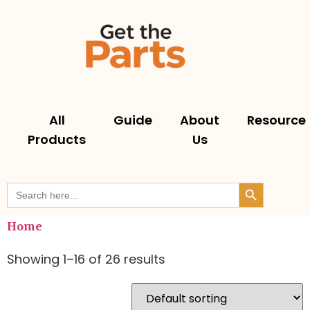
All
Guide
About
Resource
Products
Us
Search But
Search
for:
Home
Showing 1–16 of 26 results