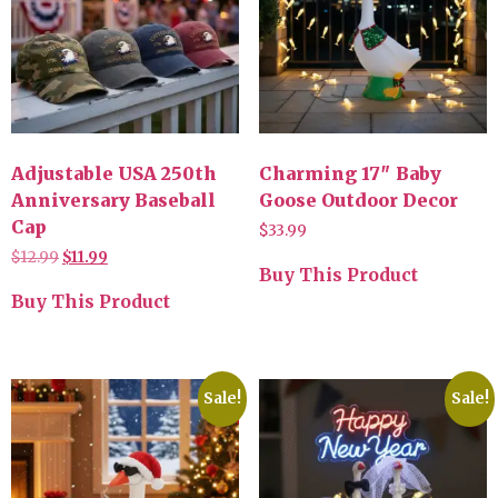
Adjustable USA 250th
Charming 17″ Baby
Anniversary Baseball
Goose Outdoor Decor
Cap
$
33.99
$
12.99
$
11.99
Buy This Product
Buy This Product
Sale!
Sale!